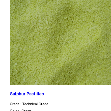
Sulphur Pastilles
Grade : Technical Grade
Color : Green