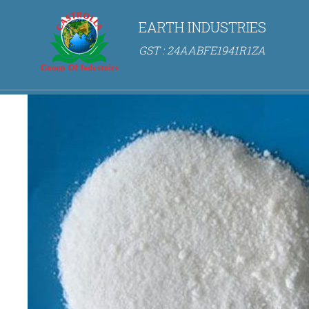
EARTH INDUSTRIES
GST : 24AABFE1941R1ZA