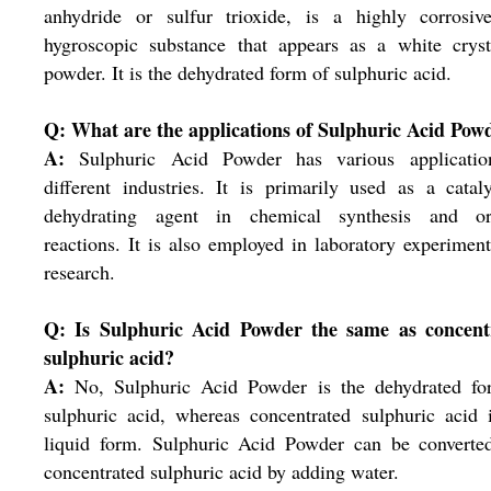
anhydride or sulfur trioxide, is a highly corrosiv
hygroscopic substance that appears as a white cryst
powder. It is the dehydrated form of sulphuric acid.
Q: What are the applications of Sulphuric Acid Pow
A:
Sulphuric Acid Powder has various applicatio
different industries. It is primarily used as a catal
dehydrating agent in chemical synthesis and or
reactions. It is also employed in laboratory experimen
research.
Q: Is Sulphuric Acid Powder the same as concent
sulphuric acid?
A:
No, Sulphuric Acid Powder is the dehydrated fo
sulphuric acid, whereas concentrated sulphuric acid 
liquid form. Sulphuric Acid Powder can be converted
concentrated sulphuric acid by adding water.