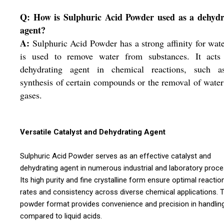
Q: How is Sulphuric Acid Powder used as a dehydr
agent?
A:
Sulphuric Acid Powder has a strong affinity for wat
is used to remove water from substances. It acts
dehydrating agent in chemical reactions, such a
synthesis of certain compounds or the removal of wate
gases.
Versatile Catalyst and Dehydrating Agent
Sulphuric Acid Powder serves as an effective catalyst and
dehydrating agent in numerous industrial and laboratory proc
Its high purity and fine crystalline form ensure optimal reactio
rates and consistency across diverse chemical applications. 
powder format provides convenience and precision in handlin
compared to liquid acids.