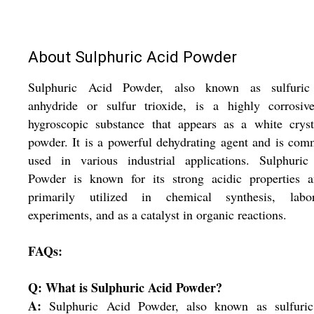
About Sulphuric Acid Powder
Sulphuric Acid Powder, also known as sulfuric
anhydride or sulfur trioxide, is a highly corrosiv
hygroscopic substance that appears as a white cryst
powder. It is a powerful dehydrating agent and is co
used in various industrial applications. Sulphuric
Powder is known for its strong acidic properties a
primarily utilized in chemical synthesis, labor
experiments, and as a catalyst in organic reactions.
FAQs:
Q: What is Sulphuric Acid Powder?
A:
Sulphuric Acid Powder, also known as sulfuric