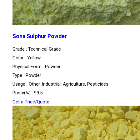
Sona Sulphur Powder
Grade : Technical Grade
Color : Yellow
Physical Form : Powder
Type : Powder
Usage : Other, Industrial, Agriculture, Pesticides
Purity(%) : 99.5
Get a Price/Quote