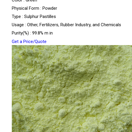
Physical Form : Powder
Type : Sulphur Pastilles
Usage : Other, Fertilizers, Rubber Industry, and Chemicals
Purity(%) : 99.8% m in
Get a Price/Quote