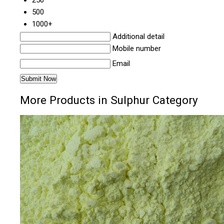
250
500
1000+
Additional detail
Mobile number
Email
More Products in Sulphur Category