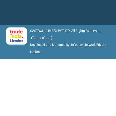
CASTROLLA IMPEX PVT. LTD. All Rights Reserved.
(Terms of Use)
Developed and Managed by
Infocom Network Private
Limited.