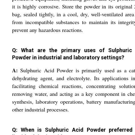
it is highly corrosive. Store the powder in its original
bag, sealed tightly, in a cool, dry, well-ventilated are
from incompatible substances to maintain its integri
prevent any hazardous reactions.
Q: What are the primary uses of Sulphuric
Powder in industrial and laboratory settings?
A:
Sulphuric Acid Powder is primarily used as a cat
dehydrating agent, and electrolyte. Its applications i
facilitating chemical reactions, concentrating soluti
removing water, and acting as a key component in ch
synthesis, laboratory operations, battery manufacturin
other industrial processes.
Q: When is Sulphuric Acid Powder preferred