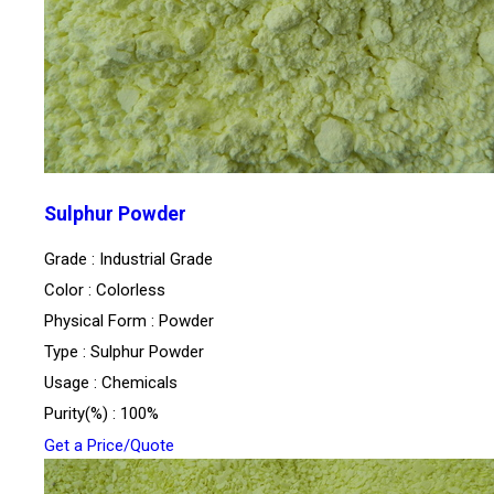
Sulphur Powder
Grade : Industrial Grade
Color : Colorless
Physical Form : Powder
Type : Sulphur Powder
Usage : Chemicals
Purity(%) : 100%
Get a Price/Quote