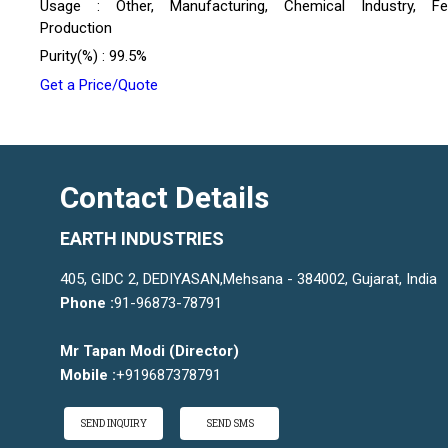
Usage : Other, Manufacturing, Chemical Industry, Fert
Production
Purity(%) : 99.5%
Get a Price/Quote
Contact Details
EARTH INDUSTRIES
405, GIDC 2, DEDIYASAN,Mehsana - 384002, Gujarat, India
Phone :
91-96873-78791
Mr Tapan Modi
(
Director
)
Mobile :
+919687378791
SEND INQUIRY
SEND SMS