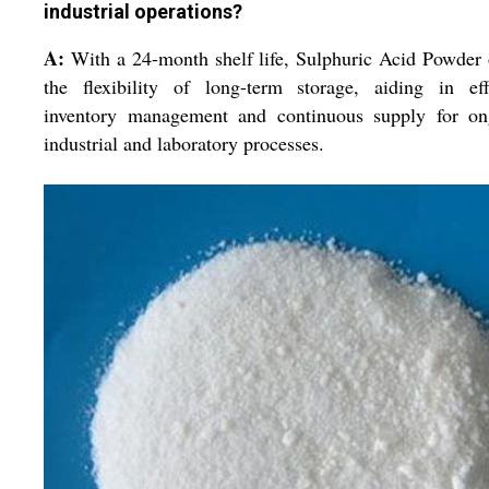
industrial operations?
A:
With a 24-month shelf life, Sulphuric Acid Powder 
the flexibility of long-term storage, aiding in eff
inventory management and continuous supply for on
industrial and laboratory processes.