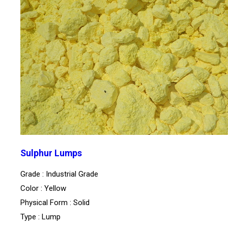
Sulphur Lumps
Grade : Industrial Grade
Color : Yellow
Physical Form : Solid
Type : Lump