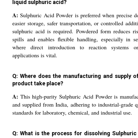
liquid sulphuric acid?
A:
Sulphuric Acid Powder is preferred when precise d
easier storage, safer transportation, or controlled addit
sulphuric acid is required. Powdered form reduces ri
spills and enables flexible handling, especially in se
where direct introduction to reaction systems o
applications is vital.
Q: Where does the manufacturing and supply of
product take place?
A:
This high-purity Sulphuric Acid Powder is manufa
and supplied from India, adhering to industrial-grade q
standards for laboratory, chemical, and industrial use.
Q: What is the process for dissolving Sulphuric