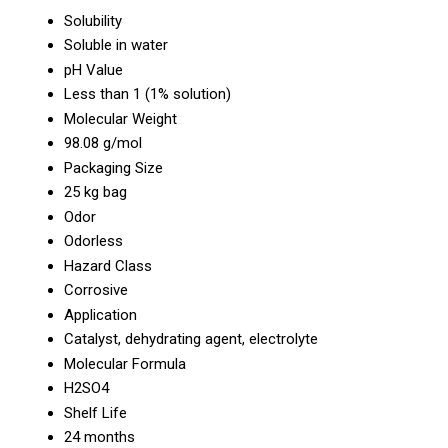
Solubility
Soluble in water
pH Value
Less than 1 (1% solution)
Molecular Weight
98.08 g/mol
Packaging Size
25 kg bag
Odor
Odorless
Hazard Class
Corrosive
Application
Catalyst, dehydrating agent, electrolyte
Molecular Formula
H2SO4
Shelf Life
24 months