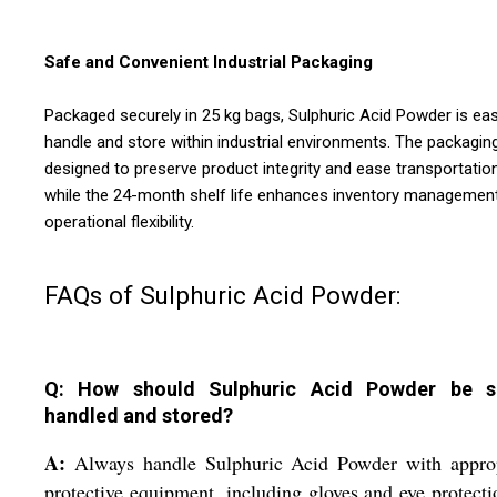
Safe and Convenient Industrial Packaging
Packaged securely in 25 kg bags, Sulphuric Acid Powder is ea
handle and store within industrial environments. The packaging
designed to preserve product integrity and ease transportation
while the 24-month shelf life enhances inventory managemen
operational flexibility.
FAQs of Sulphuric Acid Powder:
Q: How should Sulphuric Acid Powder be s
handled and stored?
A:
Always handle Sulphuric Acid Powder with approp
protective equipment, including gloves and eye protecti