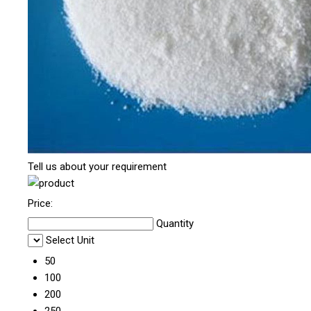
Tell us about your requirement
Price:
Quantity
Select Unit
50
100
200