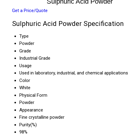
Sulphuric Acid Powder
Get a Price/Quote
Sulphuric Acid Powder Specification
Type
Powder
Grade
Industrial Grade
Usage
Used in laboratory, industrial, and chemical applications
Color
White
Physical Form
Powder
Appearance
Fine crystalline powder
Purity(%)
98%