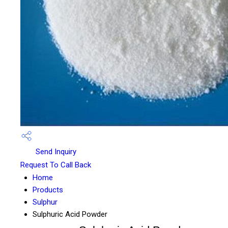
Send Inquiry
Request To Call Back
Home
Products
Sulphur
Sulphuric Acid Powder