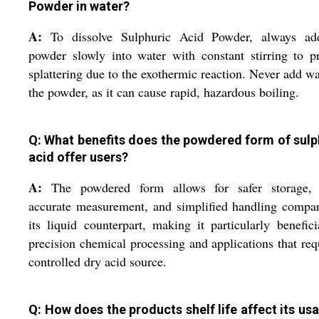
Powder in water?
A:
To dissolve Sulphuric Acid Powder, always ad
powder slowly into water with constant stirring to p
splattering due to the exothermic reaction. Never add wa
the powder, as it can cause rapid, hazardous boiling.
Q: What benefits does the powdered form of sulp
acid offer users?
A:
The powdered form allows for safer storage,
accurate measurement, and simplified handling compa
its liquid counterpart, making it particularly benefici
precision chemical processing and applications that req
controlled dry acid source.
Q: How does the products shelf life affect its usa